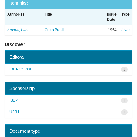
Item hits:
Author(s)
Title
Issue
Type
Date
Amaral, Luis
Outro Brasil
1954
Livro
Discover
Editora
Ed. Nacional
1
Sponsorship
IBEP
1
UFRJ
1
Document type