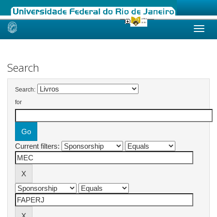
Skip
navigation
Search
Search:
for
Current filters: