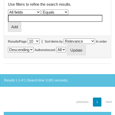
Use filters to refine the search results.
|
Results/Page
Sort items by
In order
Authors/record
Results 1-1 of 1 (Search time: 0.001 seconds).
previous
1
next