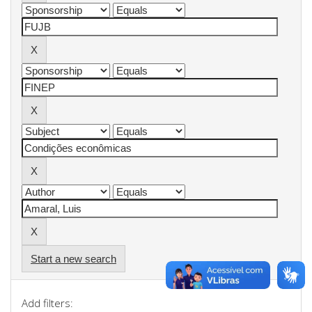
Start a new search
Add filters: