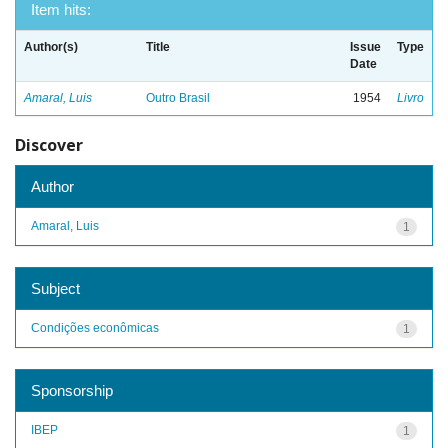
Item hits:
Author(s)
Title
Issue
Type
Date
Amaral, Luis
Outro Brasil
1954
Livro
Discover
Author
Amaral, Luis
1
Subject
Condições econômicas
1
Sponsorship
IBEP
1