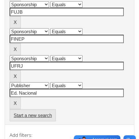
Start a new search
Add filters: