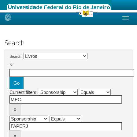
Skip
navigation
Search
Search:
for
Current filters: