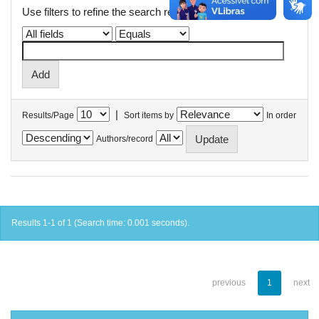
Use filters to refine the search results.
|
Results/Page
Sort items by
In order
Authors/record
Results 1-1 of 1 (Search time: 0.001 seconds).
previous
1
next