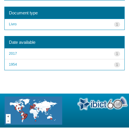
Document type
Livro
1
Date available
2017
1
1954
1