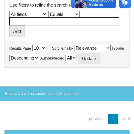
Use filters to refine the search results.
|
Results/Page
Sort items by
In order
Authors/record
Results 1-1 of 1 (Search time: 0.001 seconds).
previous
1
next