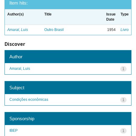
Item hits:
Author(s)
Title
Issue
Type
Date
Amaral, Luis
Outro Brasil
1954
Livro
Discover
Author
Amaral, Luis
1
Subject
Condições econômicas
1
Sponsorship
IBEP
1