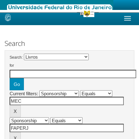
Skip
navigation
Search
Search:
for
Current filters: