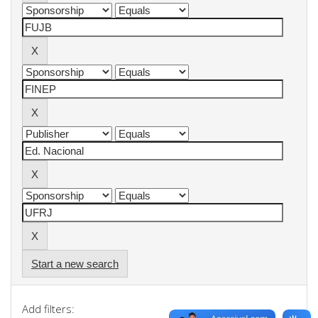
Start a new search
Add filters: