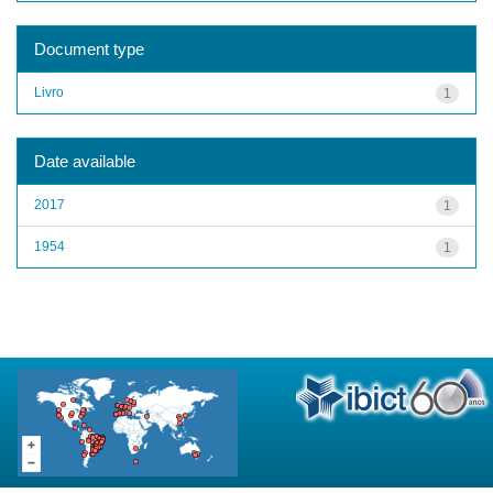
Document type
Livro
1
Date available
2017
1
1954
1