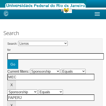
Skip
navigation
Search
Search:
for
Current filters: