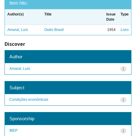
Item hits:
Author(s)
Title
Issue
Type
Date
Amaral, Luis
Outro Brasil
1954
Livro
Discover
Author
Amaral, Luis
1
Subject
Condições econômicas
1
Sponsorship
IBEP
1