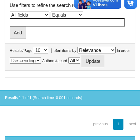
Use filters to refine the search results.
|
Results/Page
Sort items by
In order
Authors/record
Results 1-1 of 1 (Search time: 0.001 seconds).
previous
1
next