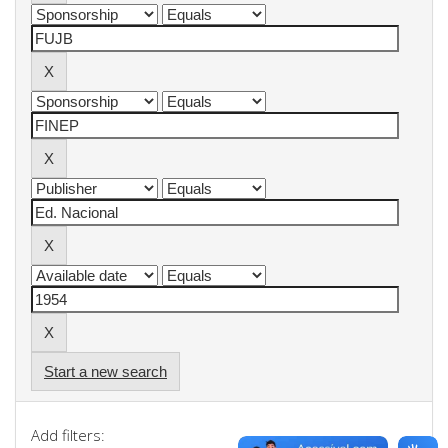
Start a new search
Add filters: