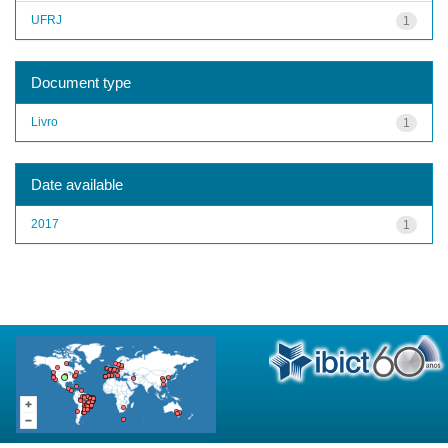
UFRJ
1
Document type
Livro
1
Date available
2017
1