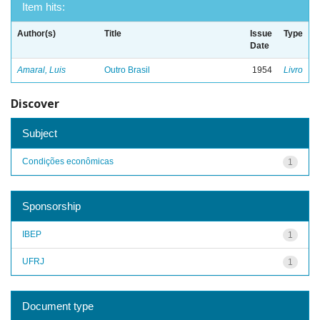
Item hits:
Author(s)
Title
Issue
Type
Date
Amaral, Luis
Outro Brasil
1954
Livro
Discover
Subject
Condições econômicas
1
Sponsorship
IBEP
1
UFRJ
1
Document type