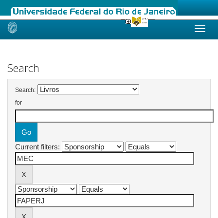
Skip
navigation
Search
Search:
for
Current filters: