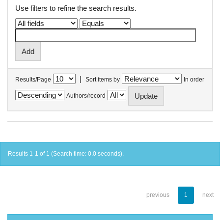
Use filters to refine the search results.
|
Results/Page
Sort items by
In order
Authors/record
Results 1-1 of 1 (Search time: 0.0 seconds).
previous
1
next