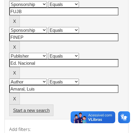
Start a new search
Add filters: