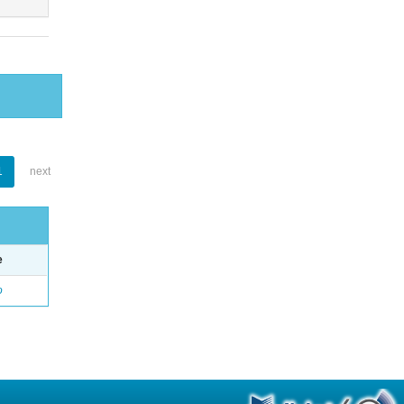
1
next
e
o