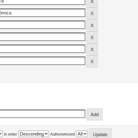
In order
Authors/record