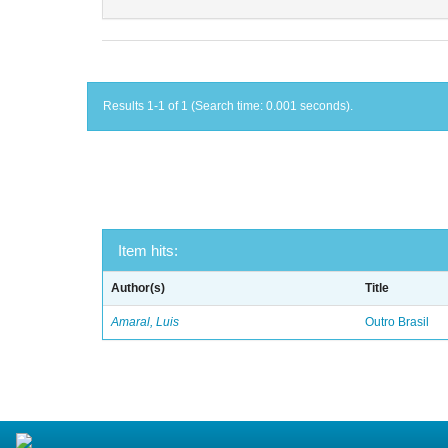
Results 1-1 of 1 (Search time: 0.001 seconds).
Item hits:
Author(s)
Title
Amaral, Luis
Outro Brasil