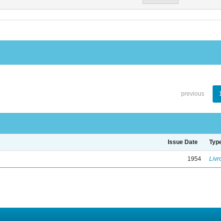
previous
Issue Date
Typ
1954
Livr