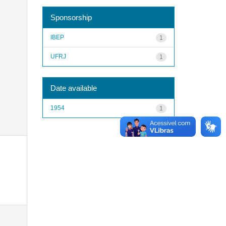
Sponsorship
IBEP
1
UFRJ
1
Date available
1954
1