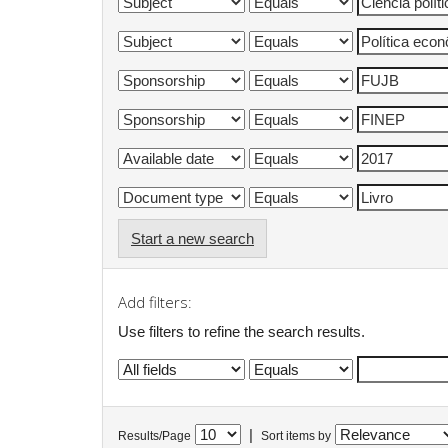
Start a new search
Add filters:
Use filters to refine the search results.
|
Results/Page
Sort items by