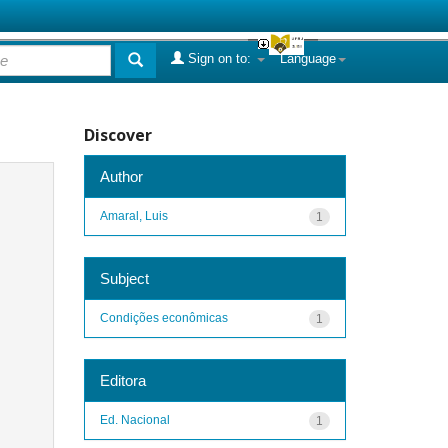
Sign on to:
Language
Discover
Author
Amaral, Luis
1
Subject
Condições econômicas
1
Editora
Ed. Nacional
1