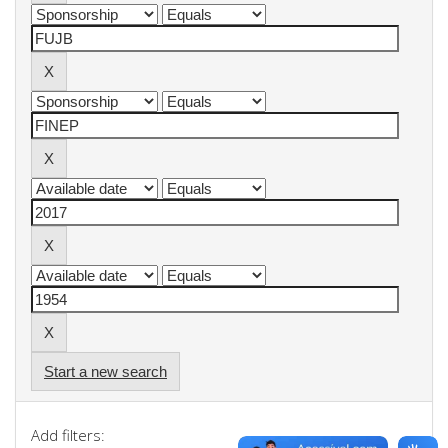
Start a new search
Add filters: