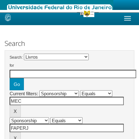
Skip
navigation
Search
Search:
for
Current filters: