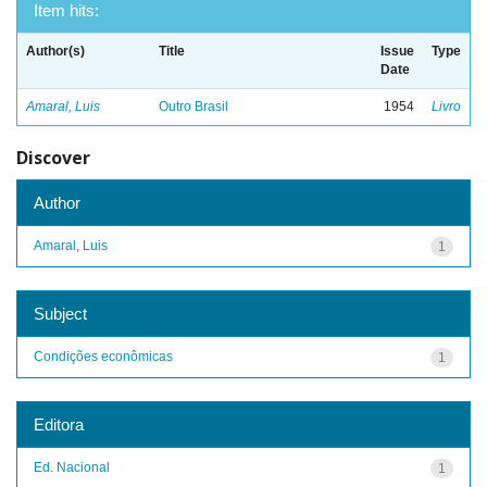
Item hits:
Author(s)
Title
Issue
Type
Date
Amaral, Luis
Outro Brasil
1954
Livro
Discover
Author
Amaral, Luis
1
Subject
Condições econômicas
1
Editora
Ed. Nacional
1