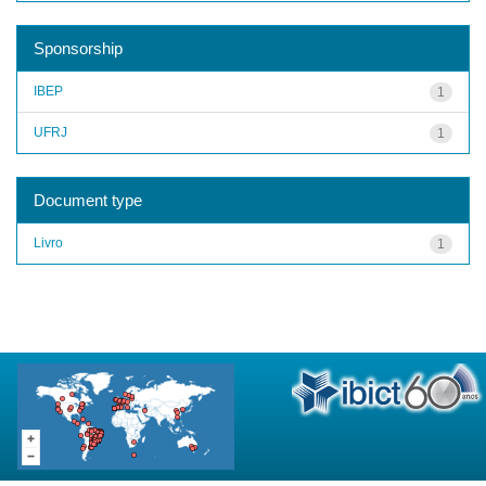
Sponsorship
IBEP
1
UFRJ
1
Document type
Livro
1