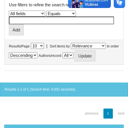
Use filters to refine the search results.
|
Results/Page
Sort items by
In order
Authors/record
Results 1-1 of 1 (Search time: 0.001 seconds).
previous
1
next