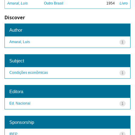
Amaral, Luis
Outro Brasil
1954
Livro
Discover
Author
Amaral, Luis
1
Subject
Condições econômicas
1
Editora
Ed. Nacional
1
Sponsorship
IBEP
1