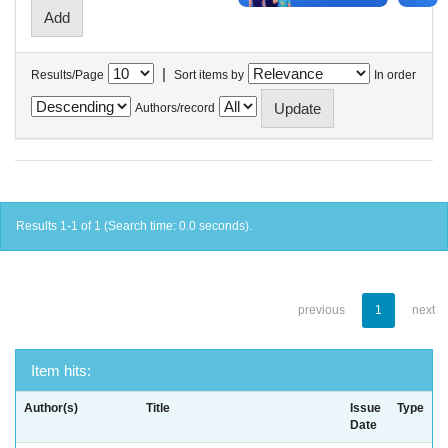
|
Results/Page
Sort items by
In order
Authors/record
Results 1-1 of 1 (Search time: 0.0 seconds).
previous
1
next
Item hits:
Author(s)
Title
Issue
Type
Date