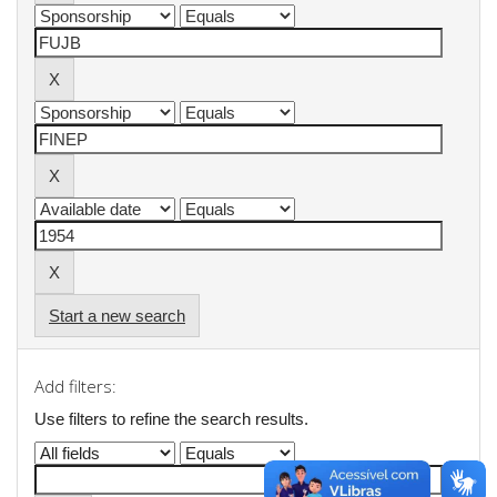
Start a new search
Add filters:
Use filters to refine the search results.