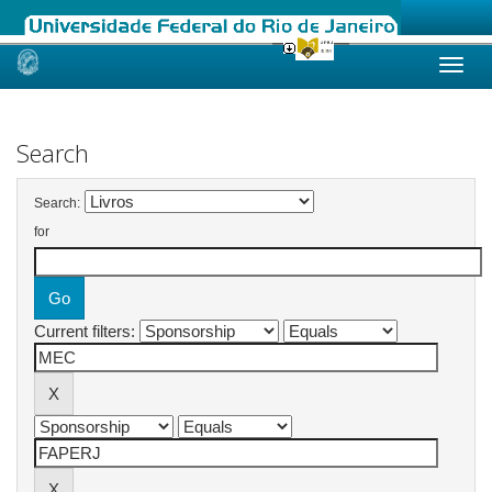
Skip
navigation
Search
Search:
for
Current filters: