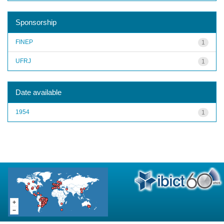
Sponsorship
FINEP
1
UFRJ
1
Date available
1954
1