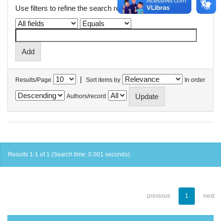
Use filters to refine the search results.
|
Results/Page
Sort items by
In order
Authors/record
Results 1-1 of 1 (Search time: 0.001 seconds).
previous
1
next