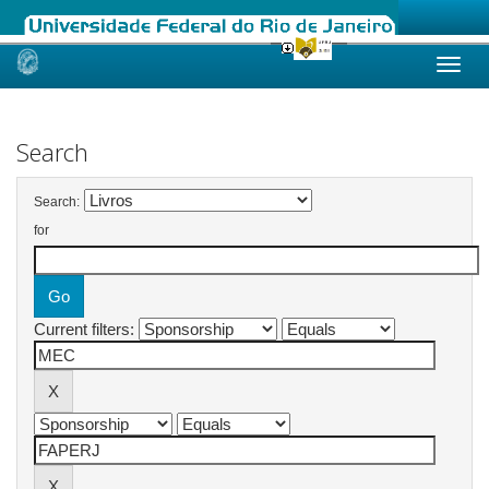
Skip
navigation
Search
Search:
for
Current filters: