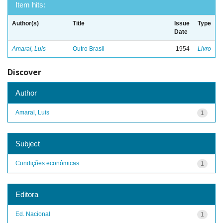
Item hits:
Author(s)
Title
Issue
Type
Date
Amaral, Luis
Outro Brasil
1954
Livro
Discover
Author
Amaral, Luis
1
Subject
Condições econômicas
1
Editora
Ed. Nacional
1