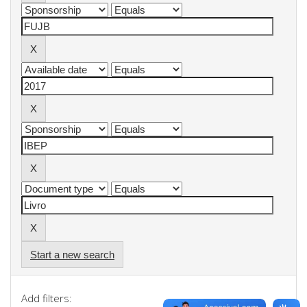
Start a new search
Add filters: