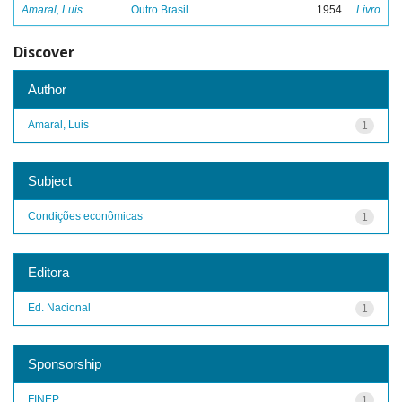
Amaral, Luis
Outro Brasil
1954
Livro
Discover
Author
Amaral, Luis
1
Subject
Condições econômicas
1
Editora
Ed. Nacional
1
Sponsorship
FINEP
1