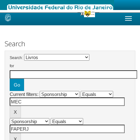
Skip
navigation
Search
Search:
for
Current filters: