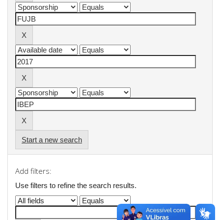
Start a new search
Add filters:
Use filters to refine the search results.