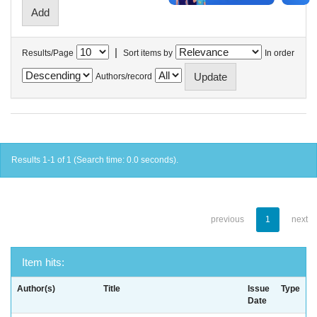
|
Results/Page
Sort items by
In order
Authors/record
Results 1-1 of 1 (Search time: 0.0 seconds).
previous
1
next
Item hits:
Author(s)
Title
Issue
Type
Date