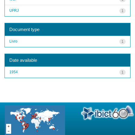
UFRJ
1
Document type
Livro
1
Date available
1954
1