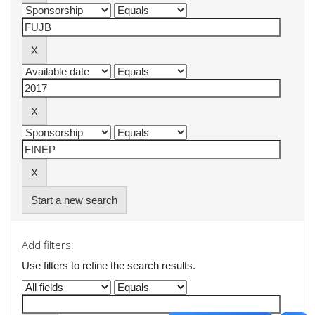
Start a new search
Add filters:
Use filters to refine the search results.