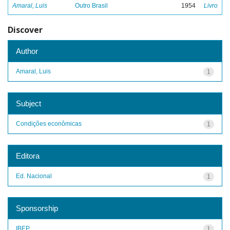
Amaral, Luis
Outro Brasil
1954
Livro
Discover
Author
Amaral, Luis
1
Subject
Condições econômicas
1
Editora
Ed. Nacional
1
Sponsorship
IBEP
1