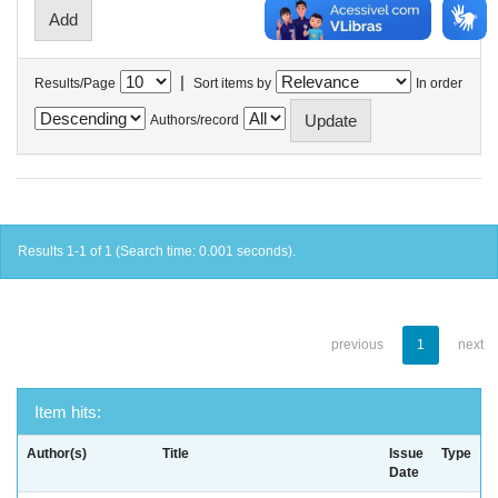
|
Results/Page
Sort items by
In order
Authors/record
Results 1-1 of 1 (Search time: 0.001 seconds).
previous
1
next
Item hits:
Author(s)
Title
Issue
Type
Date