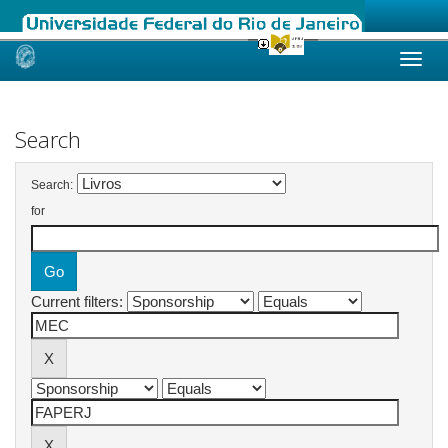
Skip
navigation
Search
Search:
for
Current filters: