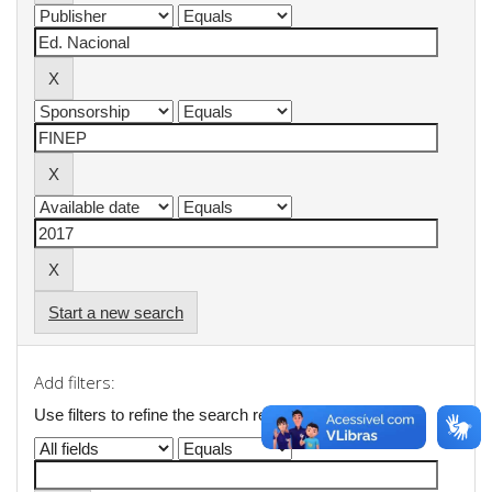
Start a new search
Add filters:
Use filters to refine the search results.