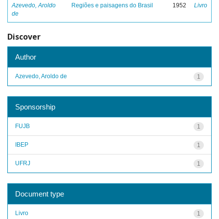
Azevedo, Aroldo
Regiões e paisagens do Brasil
1952
Livro
de
Discover
Author
Azevedo, Aroldo de
1
Sponsorship
FUJB
1
IBEP
1
UFRJ
1
Document type
Livro
1