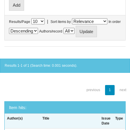
|
Results/Page
Sort items by
In order
Authors/record
Results 1-1 of 1 (Search time: 0.001 seconds).
previous
1
next
Item hits:
Author(s)
Title
Issue
Type
Date