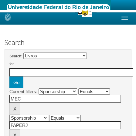
Skip
navigation
Search
Search:
for
Current filters: