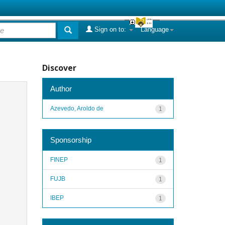
Sign on to:
Language
Discover
Author
Azevedo, Aroldo de
1
Sponsorship
FINEP
1
FUJB
1
IBEP
1