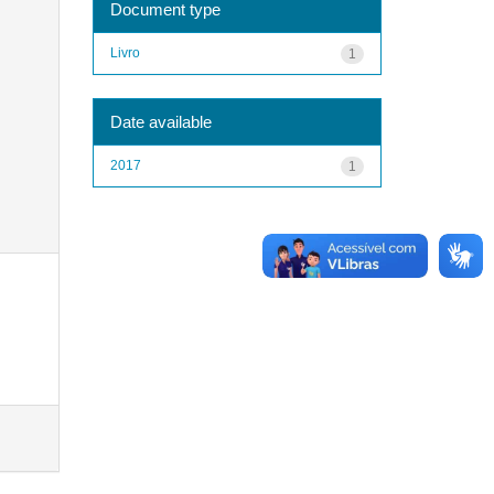
Document type
Livro
1
Date available
2017
1