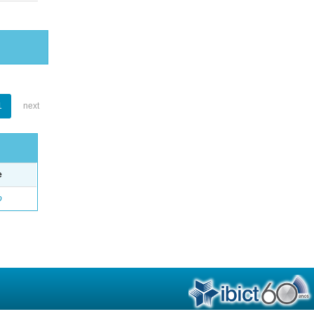
1
next
e
o