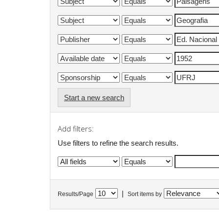
Start a new search
Add filters:
Use filters to refine the search results.
|
Results/Page
Sort items by