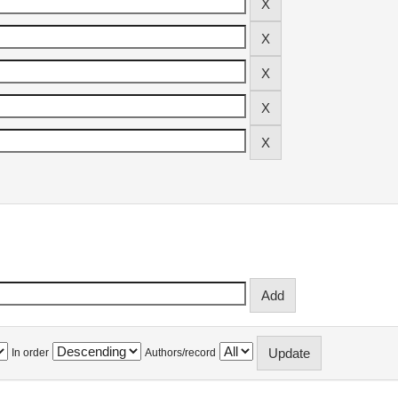
In order
Authors/record