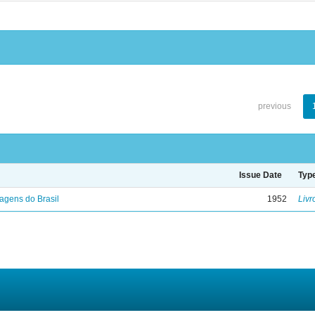
previous
Issue Date
Typ
agens do Brasil
1952
Livr