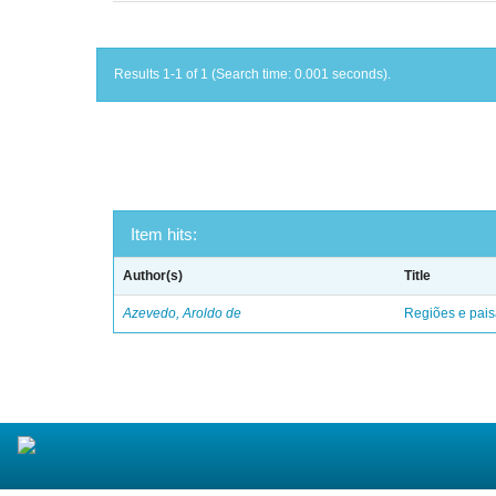
Results 1-1 of 1 (Search time: 0.001 seconds).
Item hits:
Author(s)
Title
Azevedo, Aroldo de
Regiões e pais