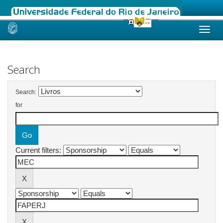
Skip
navigation
Search
Search:
for
Current filters: