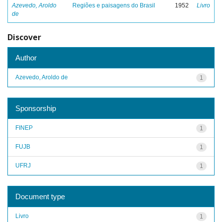
Azevedo, Aroldo
Regiões e paisagens do Brasil
1952
Livro
de
Discover
Author
Azevedo, Aroldo de
1
Sponsorship
FINEP
1
FUJB
1
UFRJ
1
Document type
Livro
1