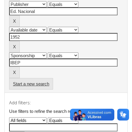
Start a new search
Add filters:
Use filters to refine the search results.