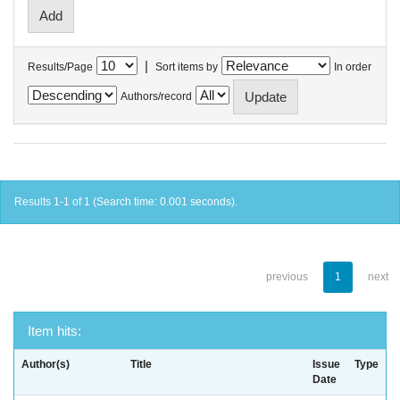
|
Results/Page
Sort items by
In order
Authors/record
Results 1-1 of 1 (Search time: 0.001 seconds).
previous
1
next
Item hits:
Author(s)
Title
Issue
Type
Date