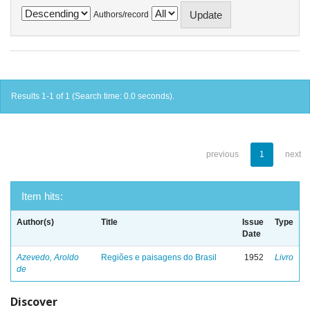
Authors/record
Results 1-1 of 1 (Search time: 0.0 seconds).
previous
1
next
Item hits:
Author(s)
Title
Issue
Type
Date
Azevedo, Aroldo
Regiões e paisagens do Brasil
1952
Livro
de
Discover