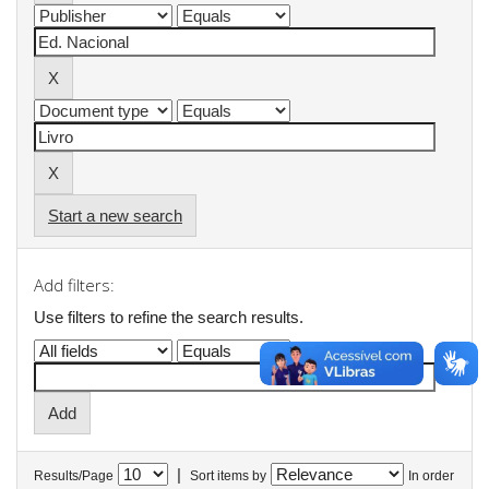
Start a new search
Add filters:
Use filters to refine the search results.
|
Results/Page
Sort items by
In order