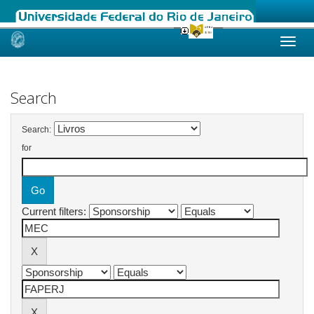
Skip
navigation
Search
Search:
for
Current filters: