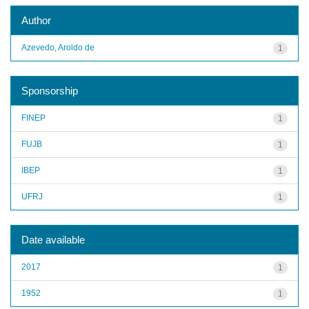
Author
Azevedo, Aroldo de
1
Sponsorship
FINEP
1
FUJB
1
IBEP
1
UFRJ
1
Date available
2017
1
1952
1