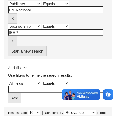
Start a new search
Add filters:
Use filters to refine the search results.
|
Results/Page
Sort items by
In order