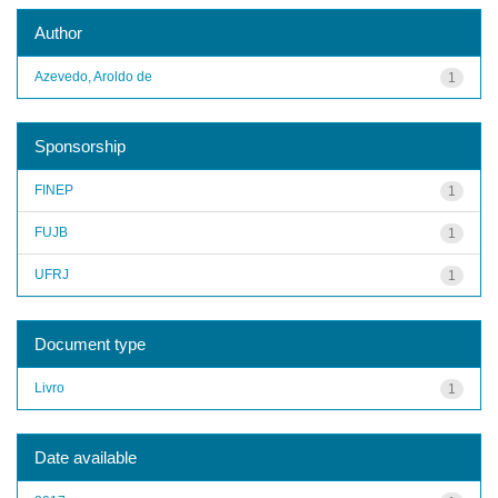
Author
Azevedo, Aroldo de
1
Sponsorship
FINEP
1
FUJB
1
UFRJ
1
Document type
Livro
1
Date available