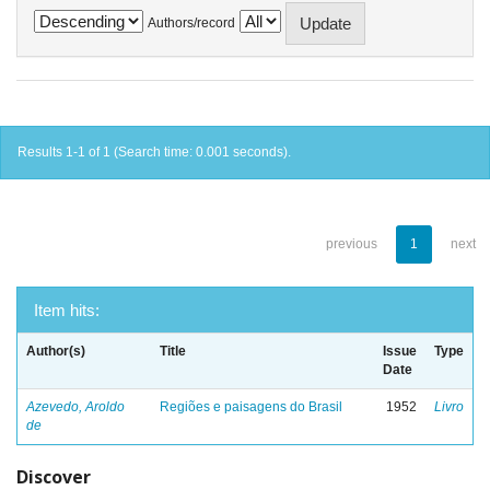
Authors/record
Results 1-1 of 1 (Search time: 0.001 seconds).
previous
1
next
Item hits:
Author(s)
Title
Issue
Type
Date
Azevedo, Aroldo
Regiões e paisagens do Brasil
1952
Livro
de
Discover