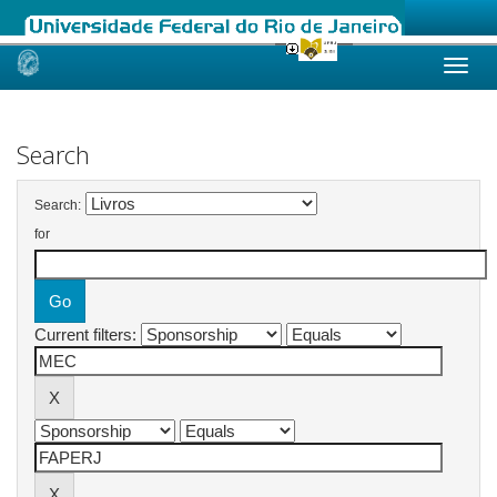
Skip
navigation
Search
Search:
for
Current filters: