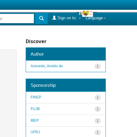
Sign on to:
Language
Discover
Author
Azevedo, Aroldo de
1
Sponsorship
FINEP
1
FUJB
1
IBEP
1
UFRJ
1