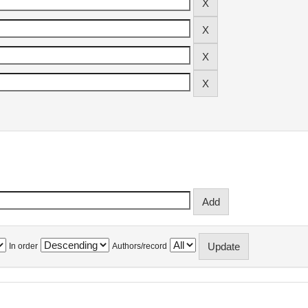
In order
Authors/record