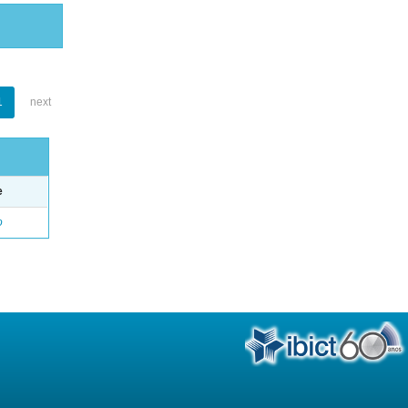
1
next
e
o