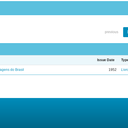
previous
Issue Date
Typ
agens do Brasil
1952
Livr