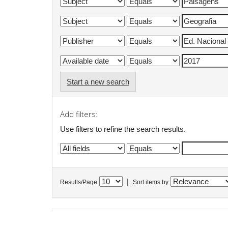
Start a new search
Add filters:
Use filters to refine the search results.
|
Results/Page
Sort items by