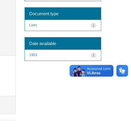
Document type
Livro
1
Date available
1952
1