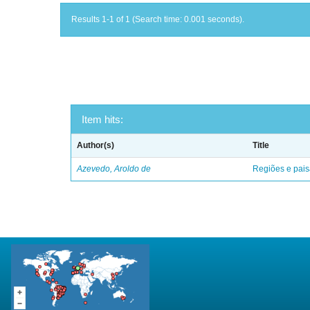
Results 1-1 of 1 (Search time: 0.001 seconds).
Item hits:
Author(s)
Title
Azevedo, Aroldo de
Regiões e pais