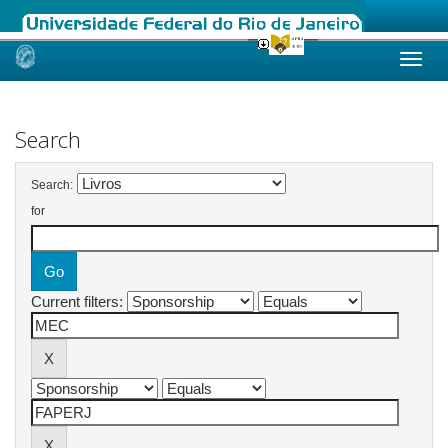
Skip
navigation
Search
Search:
for
Current filters: