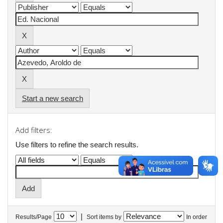
Start a new search
Add filters:
Use filters to refine the search results.
|
Results/Page
Sort items by
In order