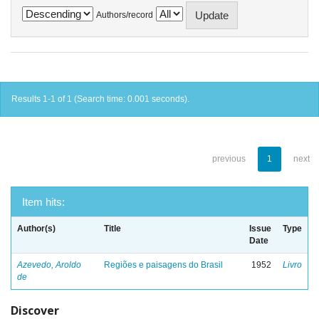
Authors/record
Results 1-1 of 1 (Search time: 0.001 seconds).
previous
1
next
Item hits:
Author(s)
Title
Issue
Type
Date
Azevedo, Aroldo
Regiões e paisagens do Brasil
1952
Livro
de
Discover