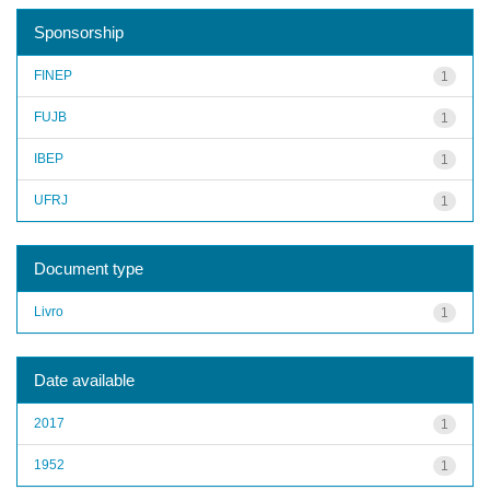
Sponsorship
FINEP
1
FUJB
1
IBEP
1
UFRJ
1
Document type
Livro
1
Date available
2017
1
1952
1