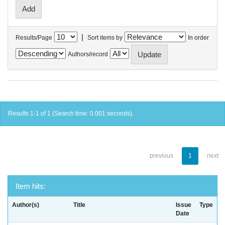
|
Results/Page
Sort items by
In order
Authors/record
Results 1-1 of 1 (Search time: 0.001 seconds).
previous
1
next
Item hits:
Author(s)
Title
Issue
Type
Date