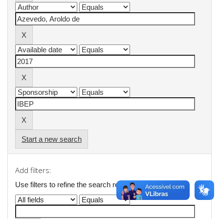
Start a new search
Add filters:
Use filters to refine the search results.