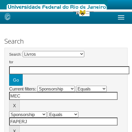
Skip
navigation
Search
Search:
for
Current filters: