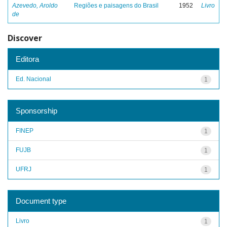
Azevedo, Aroldo
Regiões e paisagens do Brasil
1952
Livro
de
Discover
Editora
Ed. Nacional
1
Sponsorship
FINEP
1
FUJB
1
UFRJ
1
Document type
Livro
1