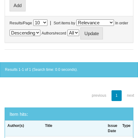
|
Results/Page
Sort items by
In order
Authors/record
Results 1-1 of 1 (Search time: 0.0 seconds).
previous
1
next
Item hits:
Author(s)
Title
Issue
Type
Date