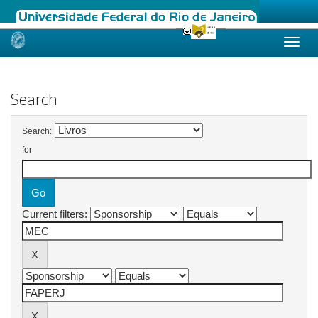
Skip
navigation
Search
Search:
for
Current filters: