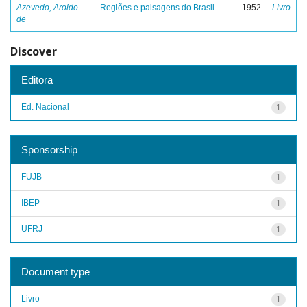
Azevedo, Aroldo
Regiões e paisagens do Brasil
1952
Livro
de
Discover
Editora
Ed. Nacional
1
Sponsorship
FUJB
1
IBEP
1
UFRJ
1
Document type
Livro
1