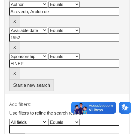
Start a new search
Add filters:
Use filters to refine the search results.