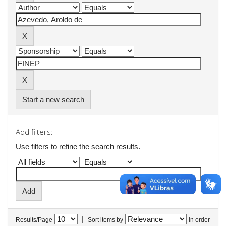
Start a new search
Add filters:
Use filters to refine the search results.
|
Results/Page
Sort items by
In order