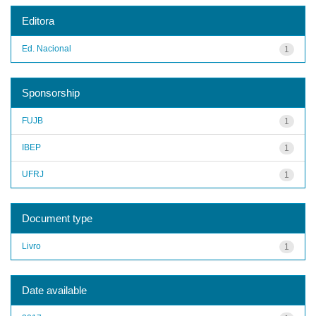
Editora
Ed. Nacional
1
Sponsorship
FUJB
1
IBEP
1
UFRJ
1
Document type
Livro
1
Date available