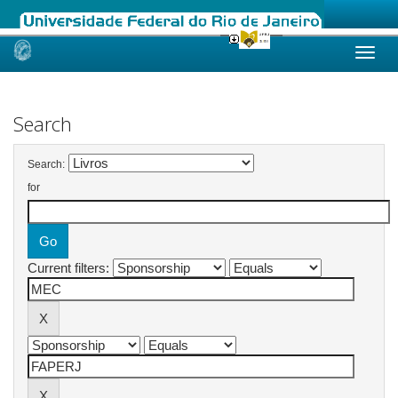
Skip
navigation
Search
Search:
for
Current filters: