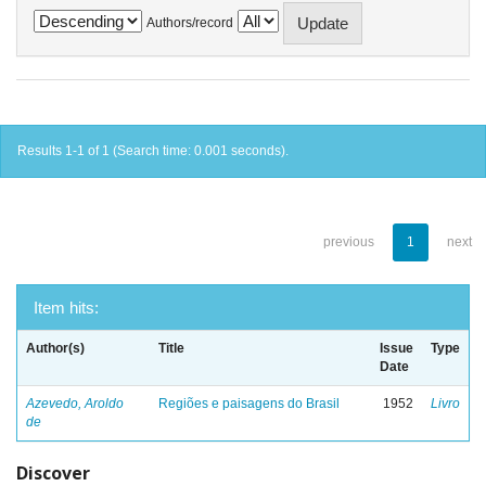
Authors/record
Results 1-1 of 1 (Search time: 0.001 seconds).
previous
1
next
Item hits:
Author(s)
Title
Issue
Type
Date
Azevedo, Aroldo
Regiões e paisagens do Brasil
1952
Livro
de
Discover