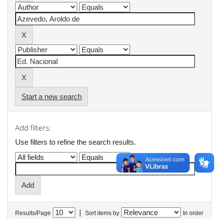
Start a new search
Add filters:
Use filters to refine the search results.
|
Results/Page
Sort items by
In order