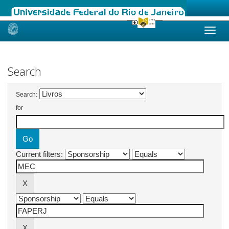
Skip
navigation
Search
Search:
for
Current filters: