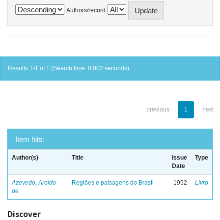
Authors/record
Results 1-1 of 1 (Search time: 0.002 seconds).
previous
1
next
Item hits:
Author(s)
Title
Issue
Type
Date
Azevedo, Aroldo
Regiões e paisagens do Brasil
1952
Livro
de
Discover