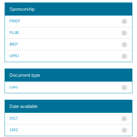
Sponsorship
FINEP
1
FUJB
1
IBEP
1
UFRJ
1
Document type
Livro
1
Date available
2017
1
1952
1