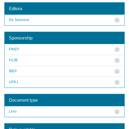
Editora
Ed. Nacional
1
Sponsorship
FINEP
1
FUJB
1
IBEP
1
UFRJ
1
Document type
Livro
1