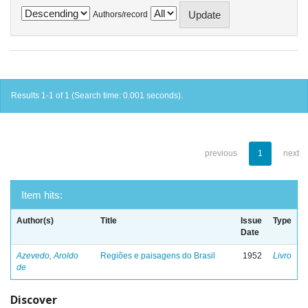
Authors/record
Results 1-1 of 1 (Search time: 0.001 seconds).
previous
1
next
Item hits:
Author(s)
Title
Issue
Type
Date
Azevedo, Aroldo
Regiões e paisagens do Brasil
1952
Livro
de
Discover