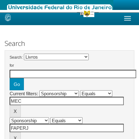
Skip
navigation
Search
Search:
for
Current filters: