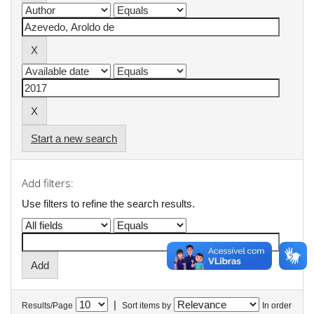
Start a new search
Add filters:
Use filters to refine the search results.
|
Results/Page
Sort items by
In order