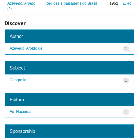
Azevedo, Aroldo
Regiões e paisagens do Brasil
1952
Livro
de
Discover
Author
Azevedo, Aroldo de
1
Subject
Geografia
1
Editora
Ed. Nacional
1
Sponsorship