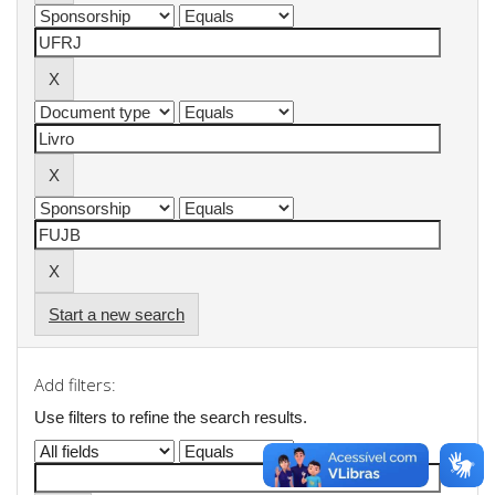
Start a new search
Add filters:
Use filters to refine the search results.