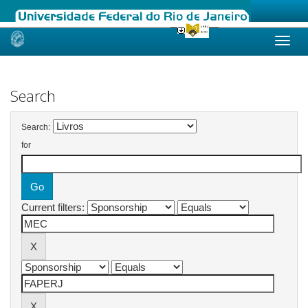
Skip
navigation
Search
Search:
for
Current filters: