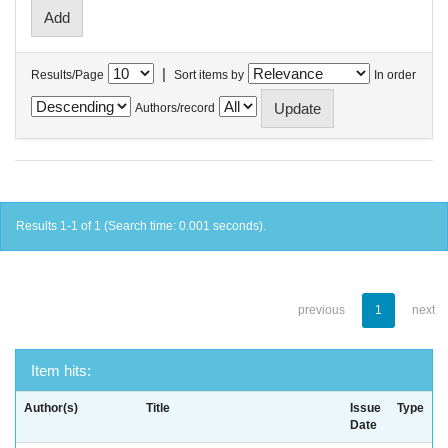
|
Results/Page
Sort items by
In order
Authors/record
Results 1-1 of 1 (Search time: 0.001 seconds).
previous
1
next
Item hits:
Author(s)
Title
Issue
Type
Date