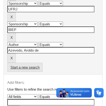
Start a new search
Add filters:
Use filters to refine the search results.