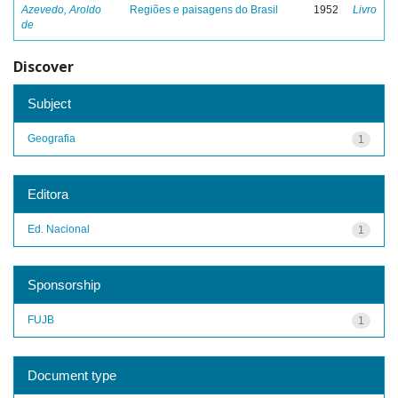
Azevedo, Aroldo
Regiões e paisagens do Brasil
1952
Livro
de
Discover
Subject
Geografia
1
Editora
Ed. Nacional
1
Sponsorship
FUJB
1
Document type