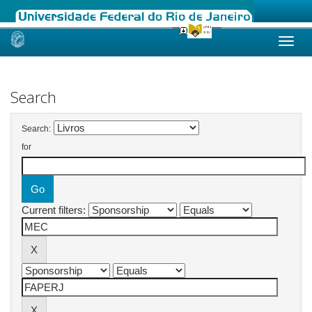
Skip
navigation
Search
Search:
for
Current filters: