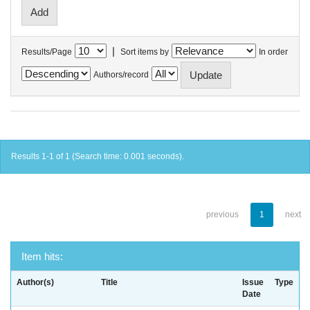
|
Results/Page
Sort items by
In order
Authors/record
Results 1-1 of 1 (Search time: 0.001 seconds).
previous
1
next
Item hits:
Author(s)
Title
Issue
Type
Date