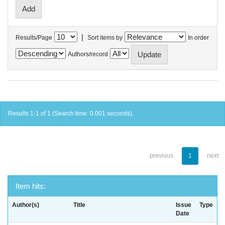
|
Results/Page
Sort items by
In order
Authors/record
Results 1-1 of 1 (Search time: 0.001 seconds).
previous
1
next
Item hits:
Author(s)
Title
Issue
Type
Date