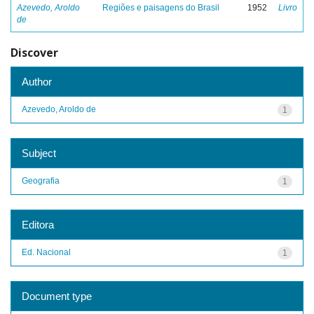
Azevedo, Aroldo
Regiões e paisagens do Brasil
1952
Livro
de
Discover
Author
Azevedo, Aroldo de
1
Subject
Geografia
1
Editora
Ed. Nacional
1
Document type