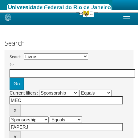
Skip
navigation
Search
Search:
for
Current filters: