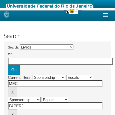
Skip
navigation
Search
Search:
for
Current filters: