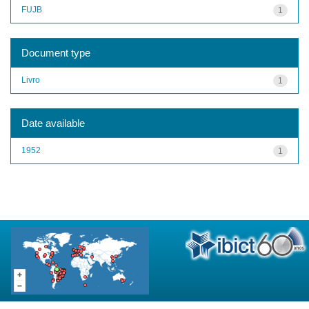
FUJB
1
Document type
Livro
1
Date available
1952
1