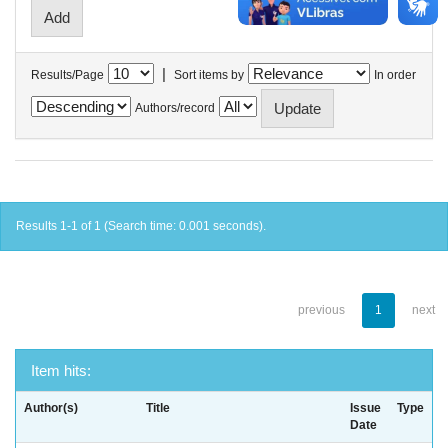
|
Results/Page
Sort items by
In order
Authors/record
Results 1-1 of 1 (Search time: 0.001 seconds).
previous
1
next
Item hits:
Author(s)
Title
Issue
Type
Date