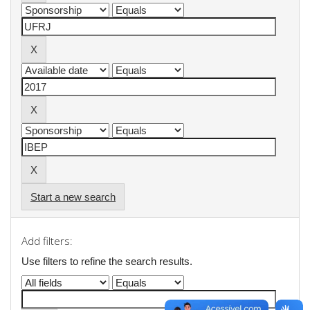
Start a new search
Add filters:
Use filters to refine the search results.