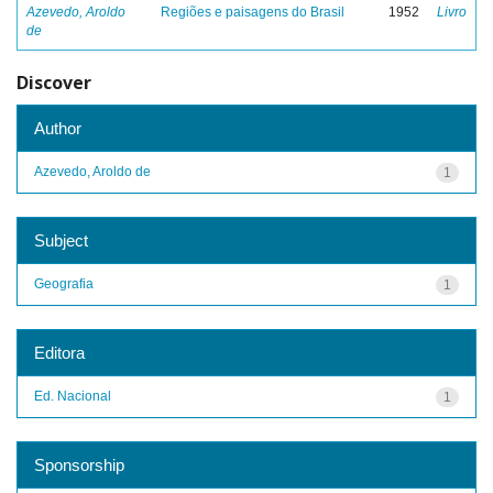
Azevedo, Aroldo
Regiões e paisagens do Brasil
1952
Livro
de
Discover
Author
Azevedo, Aroldo de
1
Subject
Geografia
1
Editora
Ed. Nacional
1
Sponsorship