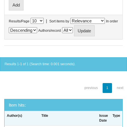
|
Results/Page
Sort items by
In order
Authors/record
Results 1-1 of 1 (Search time: 0.001 seconds).
previous
1
next
Item hits:
Author(s)
Title
Issue
Type
Date