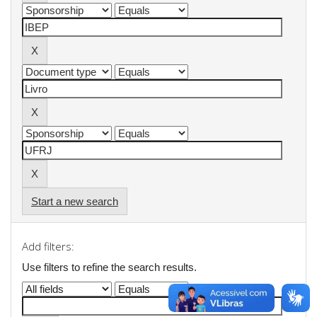
Start a new search
Add filters:
Use filters to refine the search results.