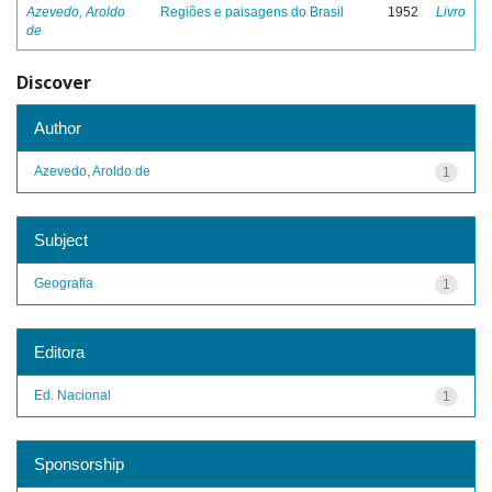
Azevedo, Aroldo
Regiões e paisagens do Brasil
1952
Livro
de
Discover
Author
Azevedo, Aroldo de
1
Subject
Geografia
1
Editora
Ed. Nacional
1
Sponsorship