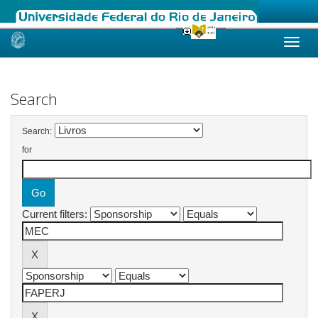
Skip
navigation
Search
Search:
for
Current filters: