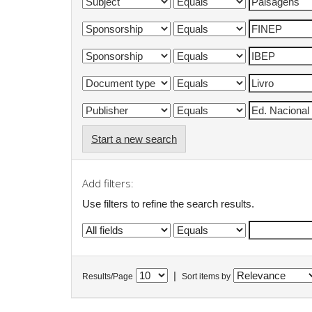
Start a new search
Add filters:
Use filters to refine the search results.
|
Results/Page
Sort items by