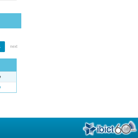
1
next
e
o