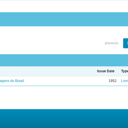
previous
Issue Date
Typ
agens do Brasil
1952
Livr