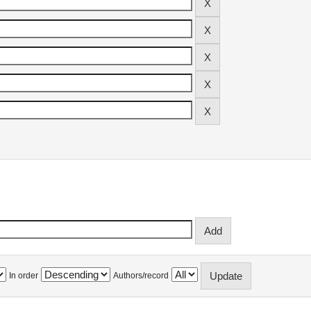
In order
Authors/record