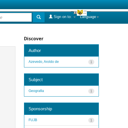
Sign on to:
Language
Discover
Author
Azevedo, Aroldo de
1
Subject
Geografia
1
Sponsorship
FUJB
1