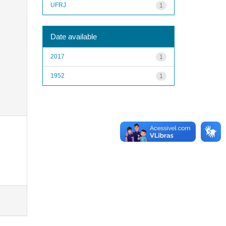
UFRJ
1
Date available
2017
1
1952
1