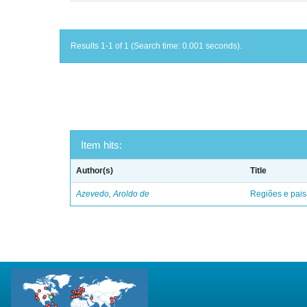
Results 1-1 of 1 (Search time: 0.001 seconds).
Item hits:
Author(s)
Title
Azevedo, Aroldo de
Regiões e pais