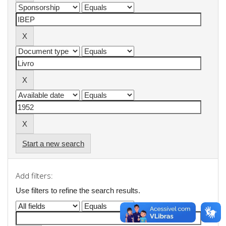
Start a new search
Add filters:
Use filters to refine the search results.