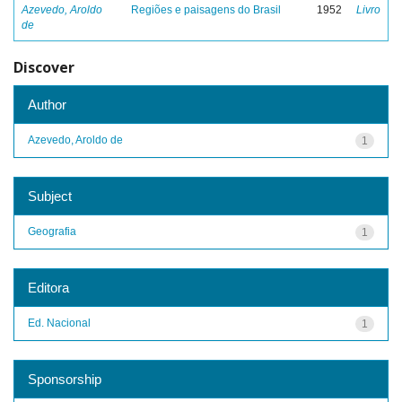
Azevedo, Aroldo
Regiões e paisagens do Brasil
1952
Livro
de
Discover
Author
Azevedo, Aroldo de
1
Subject
Geografia
1
Editora
Ed. Nacional
1
Sponsorship