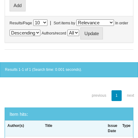
|
Results/Page
Sort items by
In order
Authors/record
Results 1-1 of 1 (Search time: 0.001 seconds).
previous
1
next
Item hits:
Author(s)
Title
Issue
Type
Date