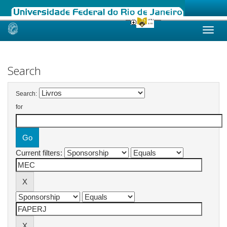
Skip
navigation
Search
Search:
for
Current filters: