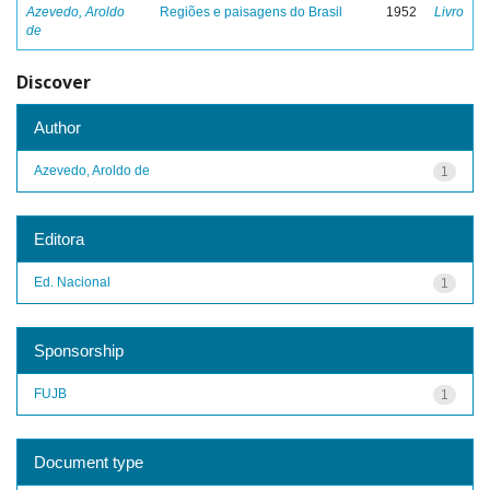
Azevedo, Aroldo
Regiões e paisagens do Brasil
1952
Livro
de
Discover
Author
Azevedo, Aroldo de
1
Editora
Ed. Nacional
1
Sponsorship
FUJB
1
Document type