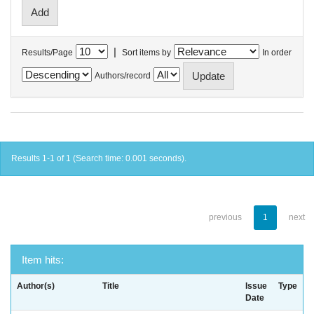
|
Results/Page
Sort items by
In order
Authors/record
Results 1-1 of 1 (Search time: 0.001 seconds).
previous
1
next
Item hits:
Author(s)
Title
Issue
Type
Date