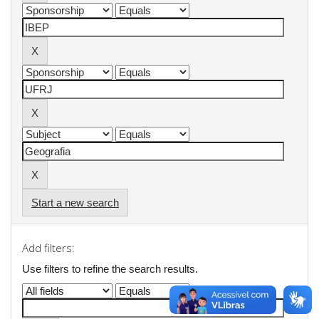
Start a new search
Add filters:
Use filters to refine the search results.