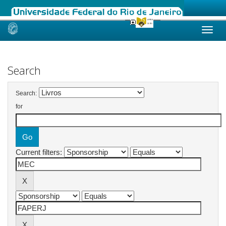
Skip
navigation
Search
Search:
for
Current filters: