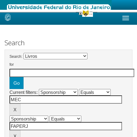
Skip
navigation
Search
Search:
for
Current filters: