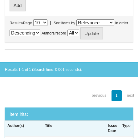
|
Results/Page
Sort items by
In order
Authors/record
Results 1-1 of 1 (Search time: 0.001 seconds).
previous
1
next
Item hits:
Author(s)
Title
Issue
Type
Date