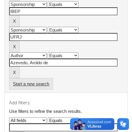
Start a new search
Add filters:
Use filters to refine the search results.