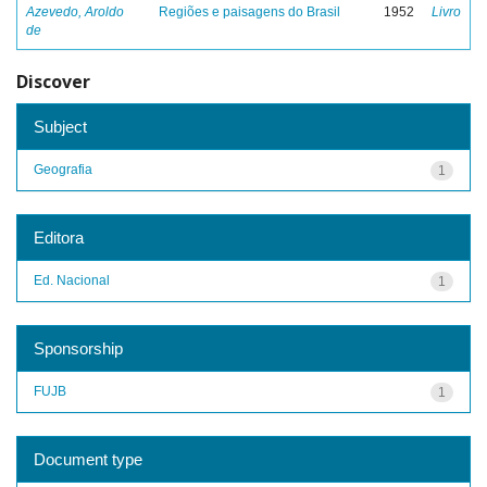
Azevedo, Aroldo
Regiões e paisagens do Brasil
1952
Livro
de
Discover
Subject
Geografia
1
Editora
Ed. Nacional
1
Sponsorship
FUJB
1
Document type