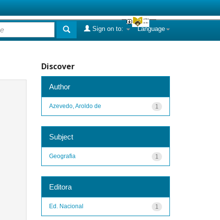
Sign on to:
Language
Discover
Author
Azevedo, Aroldo de
1
Subject
Geografia
1
Editora
Ed. Nacional
1