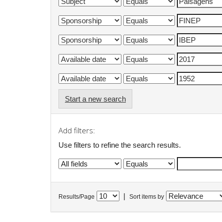
Start a new search
Add filters:
Use filters to refine the search results.
|
Results/Page
Sort items by