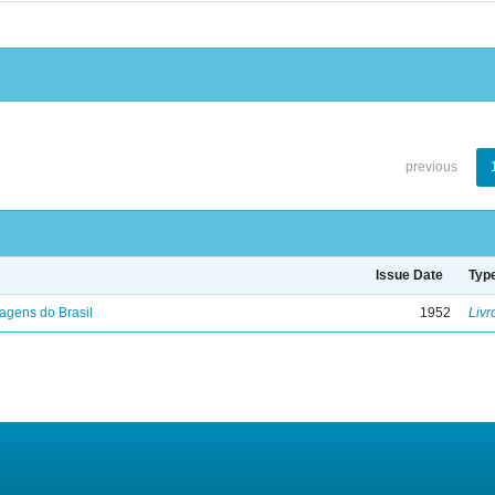
previous
Issue Date
Typ
agens do Brasil
1952
Livr