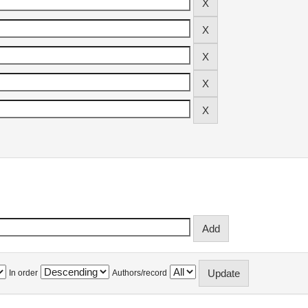
In order
Authors/record