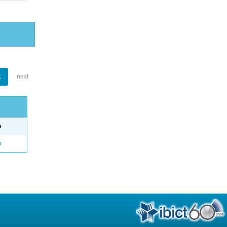
1
next
e
o