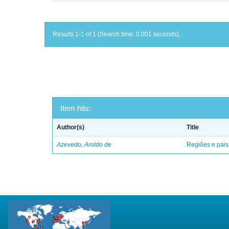
Results 1-1 of 1 (Search time: 0.001 seconds).
Item hits:
Author(s)
Title
Azevedo, Aroldo de
Regiões e pais