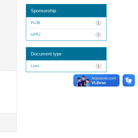
Sponsorship
FUJB
1
UFRJ
1
Document type
Livro
1