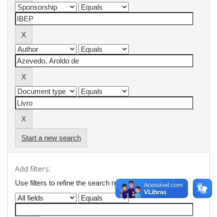
Start a new search
Add filters:
Use filters to refine the search results.