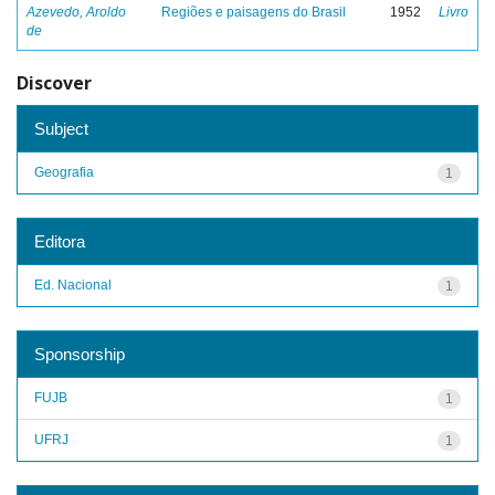
Azevedo, Aroldo
Regiões e paisagens do Brasil
1952
Livro
de
Discover
Subject
Geografia
1
Editora
Ed. Nacional
1
Sponsorship
FUJB
1
UFRJ
1