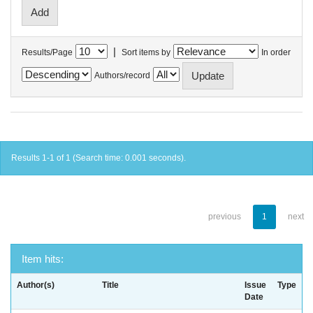
|
Results/Page
Sort items by
In order
Authors/record
Results 1-1 of 1 (Search time: 0.001 seconds).
previous
1
next
Item hits:
Author(s)
Title
Issue
Type
Date