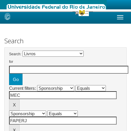
Skip
navigation
Search
Search:
for
Current filters: