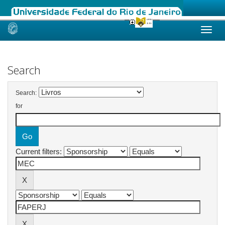
Skip
navigation
Search
Search:
for
Current filters: