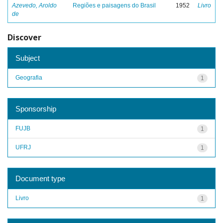
Azevedo, Aroldo
Regiões e paisagens do Brasil
1952
Livro
de
Discover
Subject
Geografia
1
Sponsorship
FUJB
1
UFRJ
1
Document type
Livro
1