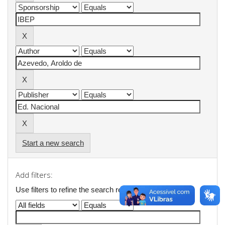
Start a new search
Add filters:
Use filters to refine the search results.