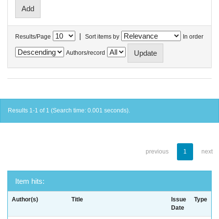
|
Results/Page
Sort items by
In order
Authors/record
Results 1-1 of 1 (Search time: 0.001 seconds).
previous
1
next
Item hits:
Author(s)
Title
Issue
Type
Date