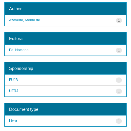
Author
Azevedo, Aroldo de
1
Editora
Ed. Nacional
1
Sponsorship
FUJB
1
UFRJ
1
Document type
Livro
1