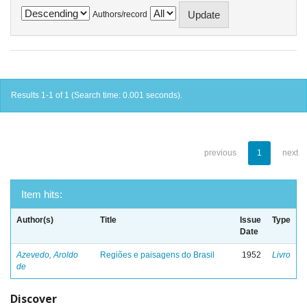
Authors/record
Results 1-1 of 1 (Search time: 0.001 seconds).
previous
1
next
Item hits:
Author(s)
Title
Issue
Type
Date
Azevedo, Aroldo
Regiões e paisagens do Brasil
1952
Livro
de
Discover