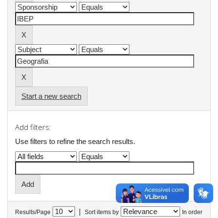
Start a new search
Add filters:
Use filters to refine the search results.
|
Results/Page
Sort items by
In order