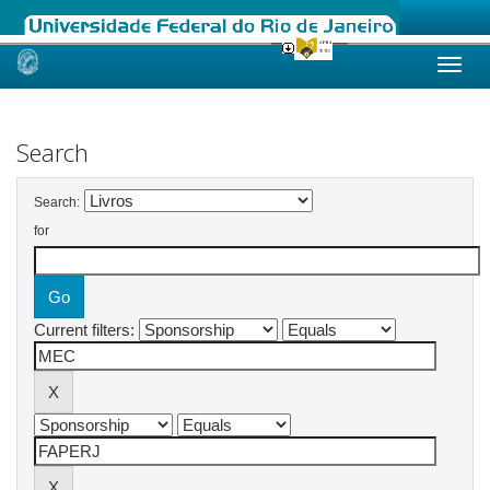
Skip
navigation
Search
Search:
for
Current filters: