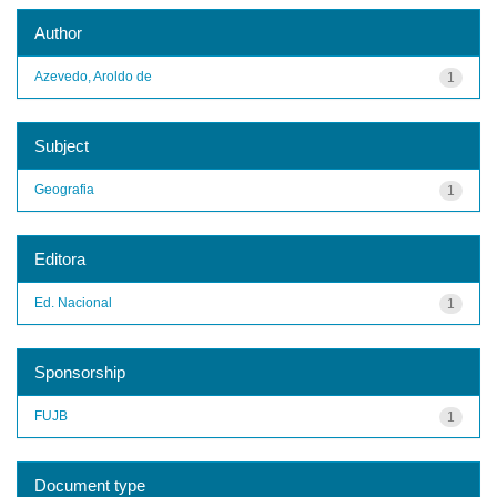
Author
Azevedo, Aroldo de
1
Subject
Geografia
1
Editora
Ed. Nacional
1
Sponsorship
FUJB
1
Document type