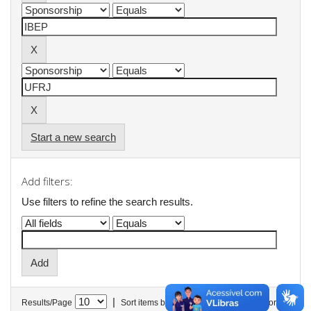
Start a new search
Add filters:
Use filters to refine the search results.
|
Results/Page
Sort items by
In order