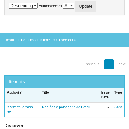
Authors/record
Results 1-1 of 1 (Search time: 0.001 seconds).
previous
1
next
Item hits:
Author(s)
Title
Issue
Type
Date
Azevedo, Aroldo
Regiões e paisagens do Brasil
1952
Livro
de
Discover