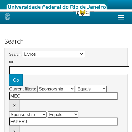
Skip
navigation
Search
Search:
for
Current filters: