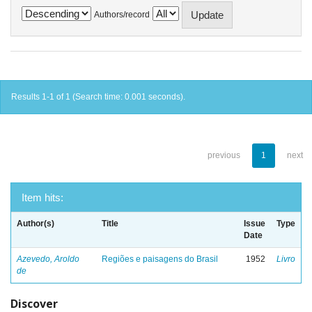
Authors/record
Results 1-1 of 1 (Search time: 0.001 seconds).
previous
1
next
Item hits:
Author(s)
Title
Issue
Type
Date
Azevedo, Aroldo
Regiões e paisagens do Brasil
1952
Livro
de
Discover