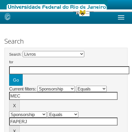
Skip
navigation
Search
Search:
for
Current filters: