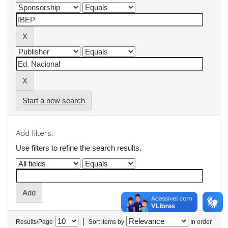
Start a new search
Add filters:
Use filters to refine the search results.
|
Results/Page
Sort items by
In order