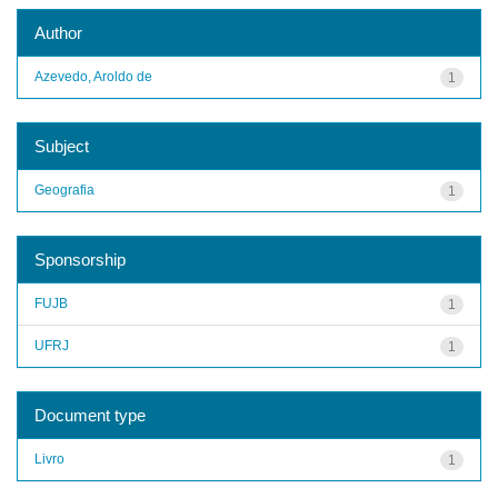
Author
Azevedo, Aroldo de
1
Subject
Geografia
1
Sponsorship
FUJB
1
UFRJ
1
Document type
Livro
1