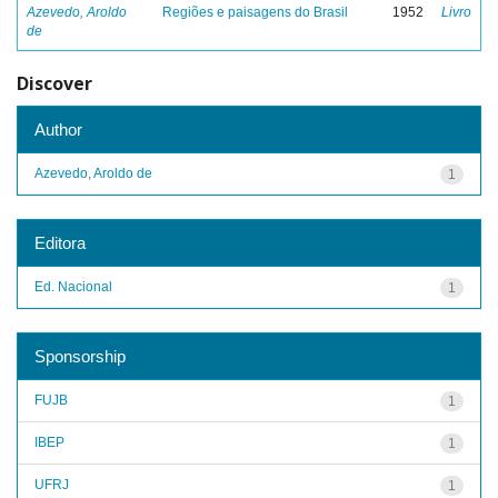
Azevedo, Aroldo
Regiões e paisagens do Brasil
1952
Livro
de
Discover
Author
Azevedo, Aroldo de
1
Editora
Ed. Nacional
1
Sponsorship
FUJB
1
IBEP
1
UFRJ
1