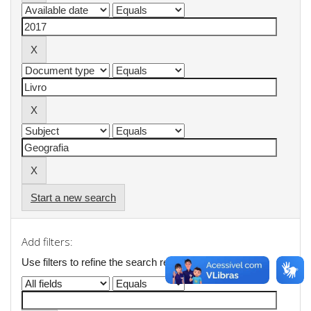
Start a new search
Add filters:
Use filters to refine the search results.