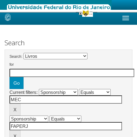
Skip
navigation
Search
Search:
for
Current filters: