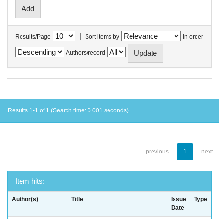
|
Results/Page
Sort items by
In order
Authors/record
Results 1-1 of 1 (Search time: 0.001 seconds).
previous
1
next
Item hits:
Author(s)
Title
Issue
Type
Date