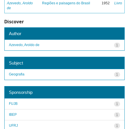
Azevedo, Aroldo
Regiões e paisagens do Brasil
1952
Livro
de
Discover
Author
Azevedo, Aroldo de
1
Subject
Geografia
1
Sponsorship
FUJB
1
IBEP
1
UFRJ
1