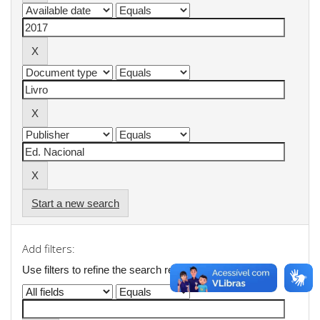
Start a new search
Add filters:
Use filters to refine the search results.