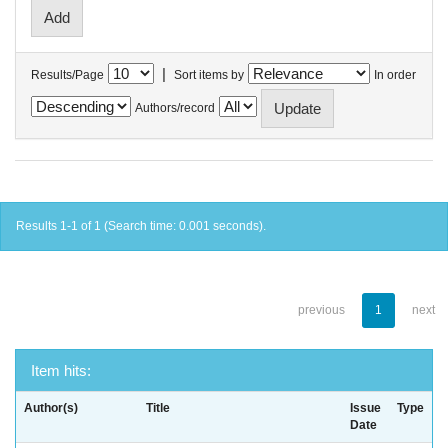
|
Results/Page
Sort items by
In order
Authors/record
Results 1-1 of 1 (Search time: 0.001 seconds).
previous
1
next
Item hits:
Author(s)
Title
Issue
Type
Date