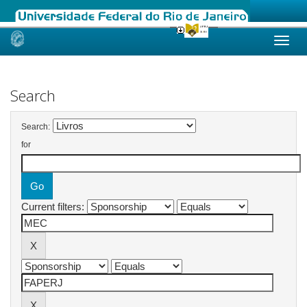
Skip
navigation
Search
Search:
for
Current filters: