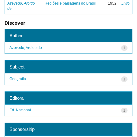
Azevedo, Aroldo
Regiões e paisagens do Brasil
1952
Livro
de
Discover
Author
Azevedo, Aroldo de
1
Subject
Geografia
1
Editora
Ed. Nacional
1
Sponsorship