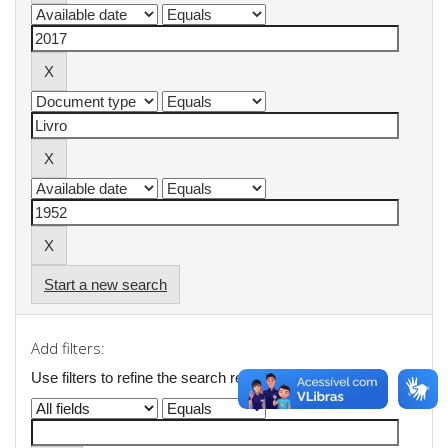
Start a new search
Add filters:
Use filters to refine the search results.