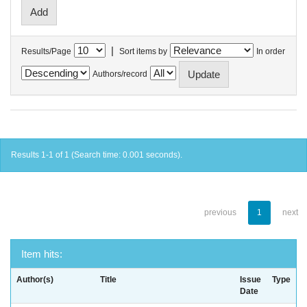
|
Results/Page
Sort items by
In order
Authors/record
Results 1-1 of 1 (Search time: 0.001 seconds).
previous
1
next
Item hits:
Author(s)
Title
Issue
Type
Date