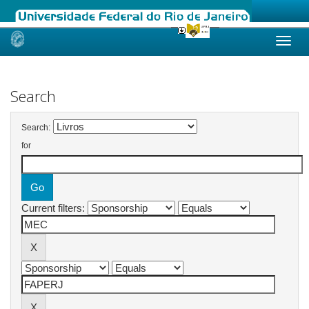
Skip
navigation
Search
Search:
for
Current filters: