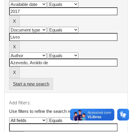
Start a new search
Add filters:
Use filters to refine the search results.