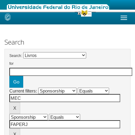
Skip
navigation
Search
Search:
for
Current filters: