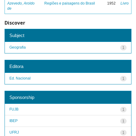
Azevedo, Aroldo
Regiões e paisagens do Brasil
1952
Livro
de
Discover
Subject
Geografia
1
Editora
Ed. Nacional
1
Sponsorship
FUJB
1
IBEP
1
UFRJ
1