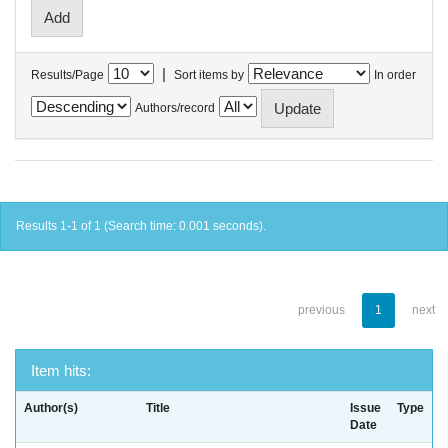
|
Results/Page
Sort items by
In order
Authors/record
Results 1-1 of 1 (Search time: 0.001 seconds).
previous
1
next
Item hits:
Author(s)
Title
Issue
Type
Date