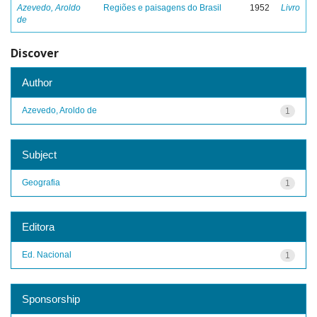
Azevedo, Aroldo
Regiões e paisagens do Brasil
1952
Livro
de
Discover
Author
Azevedo, Aroldo de
1
Subject
Geografia
1
Editora
Ed. Nacional
1
Sponsorship