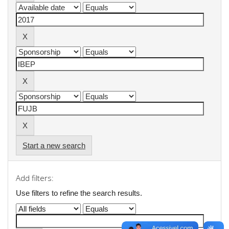
Start a new search
Add filters:
Use filters to refine the search results.