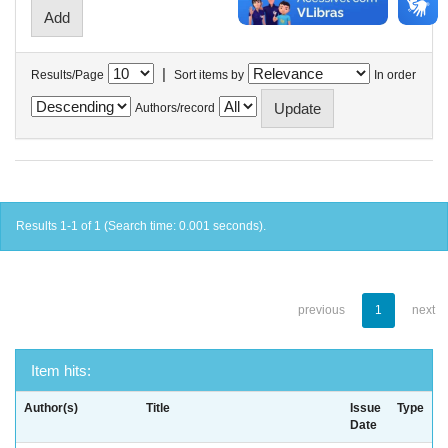
|
Results/Page
Sort items by
In order
Authors/record
Results 1-1 of 1 (Search time: 0.001 seconds).
previous
1
next
Item hits:
Author(s)
Title
Issue
Type
Date