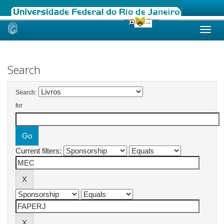
Skip
navigation
Search
Search:
for
Current filters: