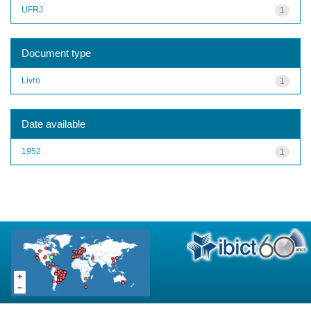
UFRJ
1
Document type
Livro
1
Date available
1952
1