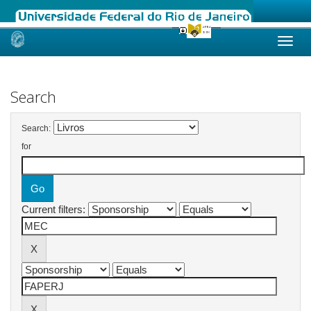
Skip
navigation
Search
Search:
for
Current filters: