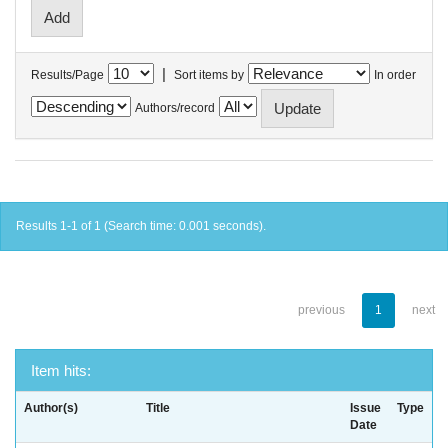
|
Results/Page
Sort items by
In order
Authors/record
Results 1-1 of 1 (Search time: 0.001 seconds).
previous
1
next
Item hits:
Author(s)
Title
Issue
Type
Date