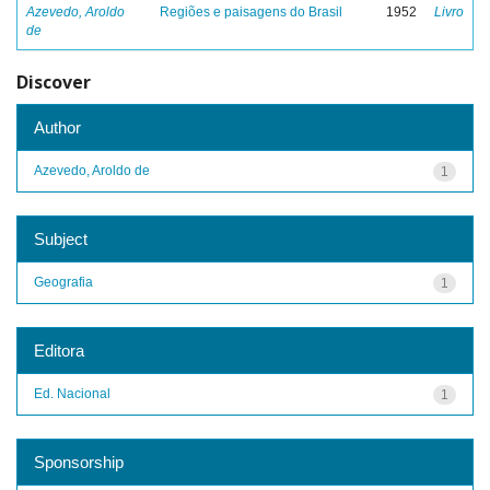
Azevedo, Aroldo
Regiões e paisagens do Brasil
1952
Livro
de
Discover
Author
Azevedo, Aroldo de
1
Subject
Geografia
1
Editora
Ed. Nacional
1
Sponsorship