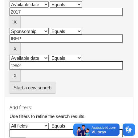
Start a new search
Add filters:
Use filters to refine the search results.