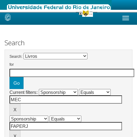
Skip
navigation
Search
Search:
for
Current filters: