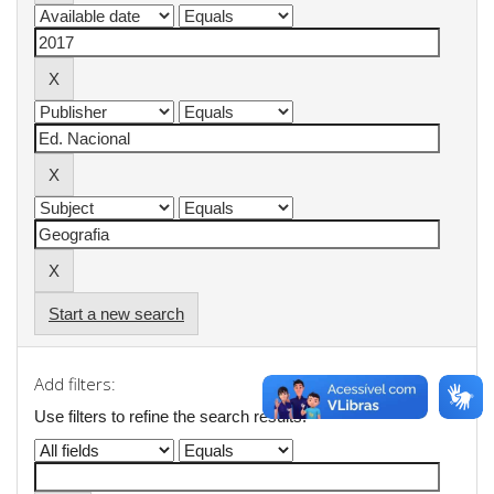
Start a new search
Add filters:
Use filters to refine the search results.