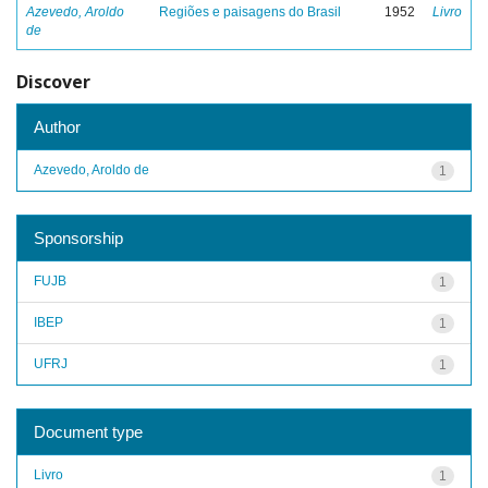
Azevedo, Aroldo
Regiões e paisagens do Brasil
1952
Livro
de
Discover
Author
Azevedo, Aroldo de
1
Sponsorship
FUJB
1
IBEP
1
UFRJ
1
Document type
Livro
1