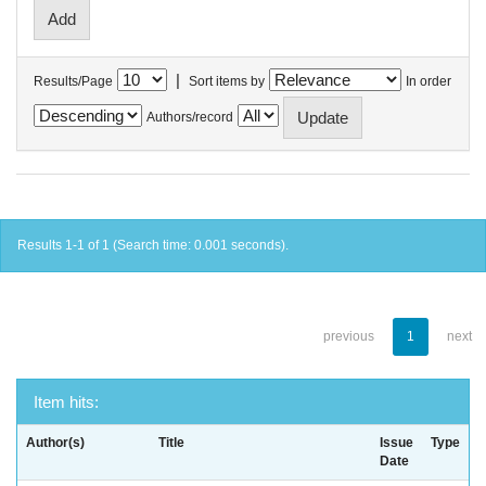
|
Results/Page
Sort items by
In order
Authors/record
Results 1-1 of 1 (Search time: 0.001 seconds).
previous
1
next
Item hits:
Author(s)
Title
Issue
Type
Date