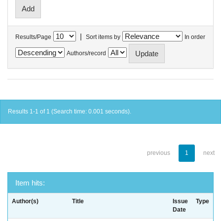
|
Results/Page
Sort items by
In order
Authors/record
Results 1-1 of 1 (Search time: 0.001 seconds).
previous
1
next
Item hits:
Author(s)
Title
Issue
Type
Date