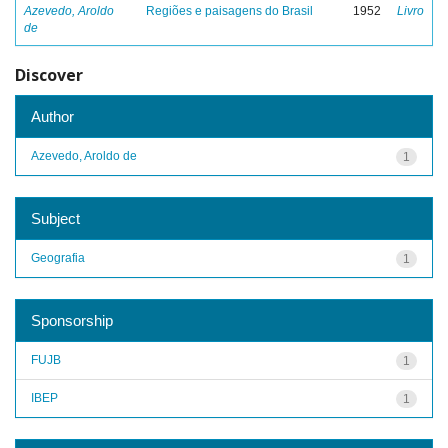
Azevedo, Aroldo
Regiões e paisagens do Brasil
1952
Livro
de
Discover
Author
Azevedo, Aroldo de
1
Subject
Geografia
1
Sponsorship
FUJB
1
IBEP
1