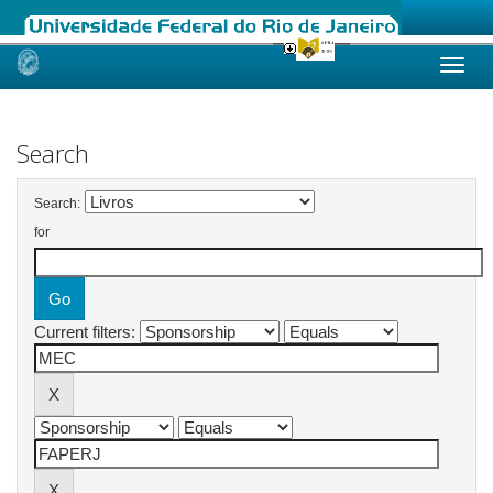
Skip
navigation
Search
Search:
for
Current filters: