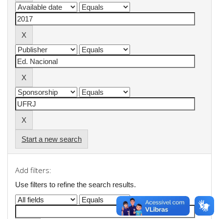
Start a new search
Add filters:
Use filters to refine the search results.