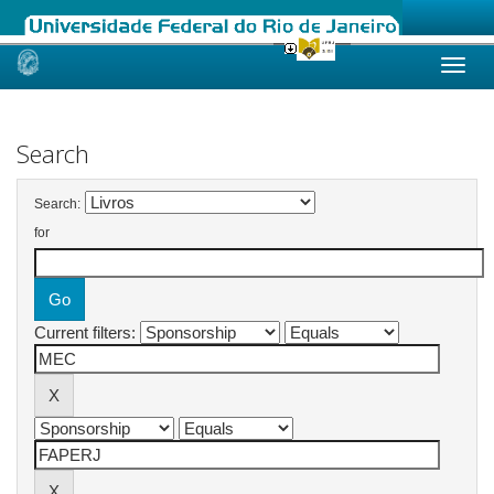
Skip
navigation
Search
Search:
for
Current filters: