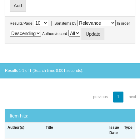
|
Results/Page
Sort items by
In order
Authors/record
Results 1-1 of 1 (Search time: 0.001 seconds).
previous
1
next
Item hits:
Author(s)
Title
Issue
Type
Date