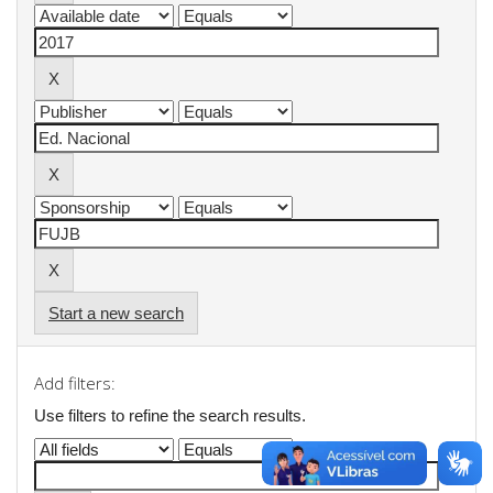
Start a new search
Add filters:
Use filters to refine the search results.