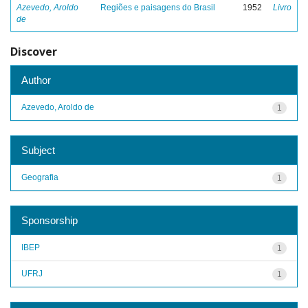
Azevedo, Aroldo
Regiões e paisagens do Brasil
1952
Livro
de
Discover
Author
Azevedo, Aroldo de
1
Subject
Geografia
1
Sponsorship
IBEP
1
UFRJ
1