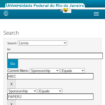
Skip
navigation
Search
Search:
for
Current filters: