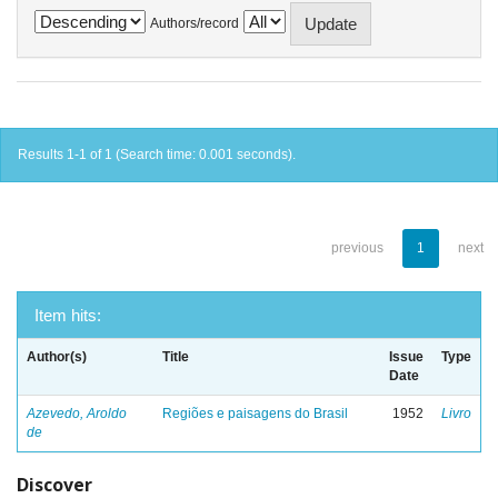
Authors/record
Results 1-1 of 1 (Search time: 0.001 seconds).
previous
1
next
Item hits:
Author(s)
Title
Issue
Type
Date
Azevedo, Aroldo
Regiões e paisagens do Brasil
1952
Livro
de
Discover