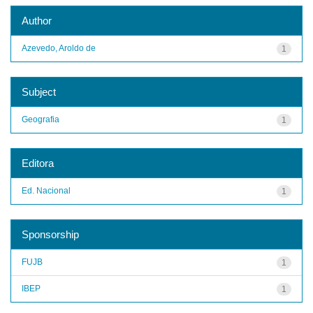
Author
Azevedo, Aroldo de
1
Subject
Geografia
1
Editora
Ed. Nacional
1
Sponsorship
FUJB
1
IBEP
1