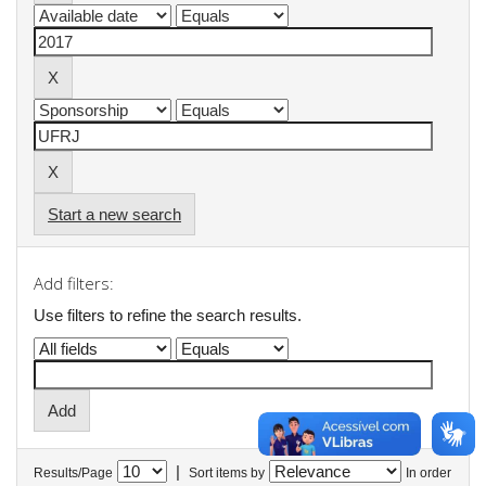
Start a new search
Add filters:
Use filters to refine the search results.
|
Results/Page
Sort items by
In order