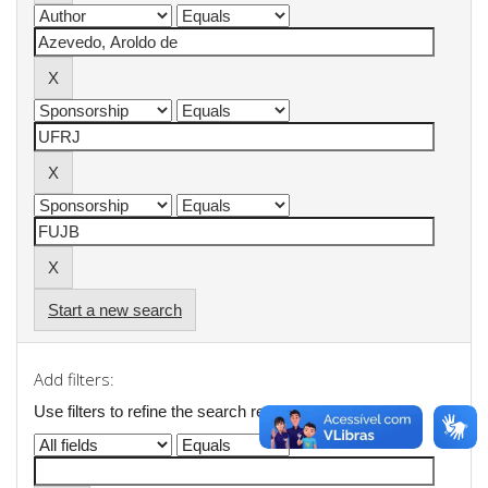
Start a new search
Add filters:
Use filters to refine the search results.