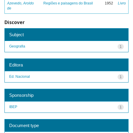
Azevedo, Aroldo
Regiões e paisagens do Brasil
1952
Livro
de
Discover
Subject
Geografia
1
Editora
Ed. Nacional
1
Sponsorship
IBEP
1
Document type