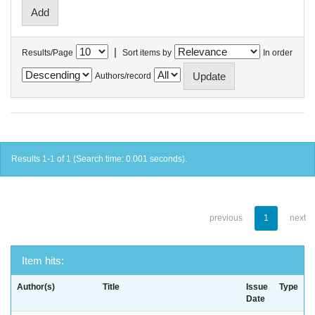
|
Results/Page
Sort items by
In order
Authors/record
Results 1-1 of 1 (Search time: 0.001 seconds).
previous
1
next
Item hits:
Author(s)
Title
Issue
Type
Date