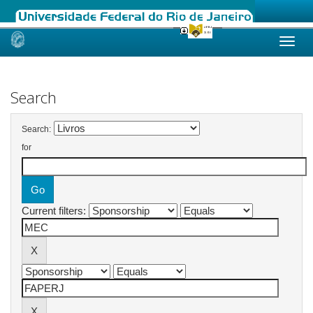
Skip
navigation
Search
Search:
for
Current filters: