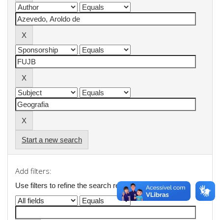
Start a new search
Add filters:
Use filters to refine the search results.