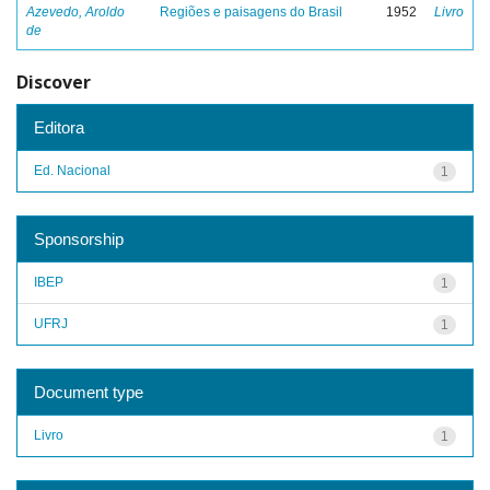
Azevedo, Aroldo
Regiões e paisagens do Brasil
1952
Livro
de
Discover
Editora
Ed. Nacional
1
Sponsorship
IBEP
1
UFRJ
1
Document type
Livro
1