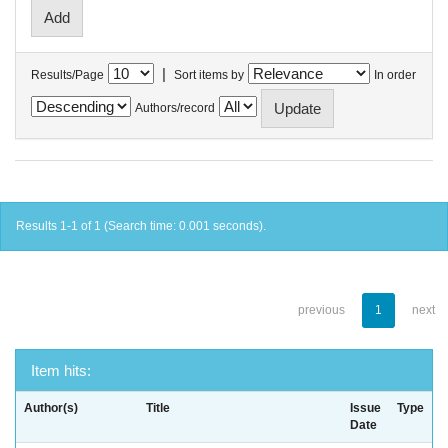
|
Results/Page
Sort items by
In order
Authors/record
Results 1-1 of 1 (Search time: 0.001 seconds).
previous
1
next
Item hits:
Author(s)
Title
Issue
Type
Date