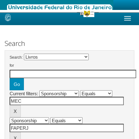
Skip
navigation
Search
Search:
for
Current filters: